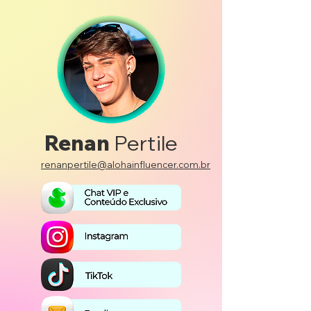
Renan
Pertile
renanpertile@alohainfluencer.com.br