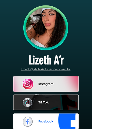
Lizeth A’r
lizeth@alohainfluencer.com.br