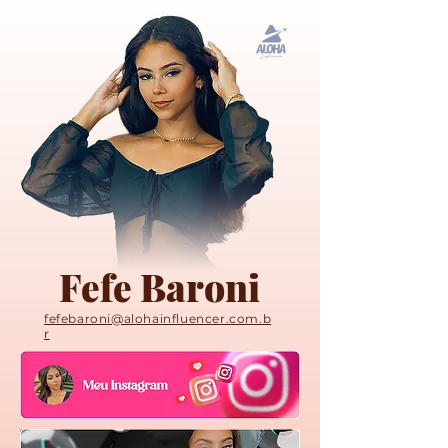
Fefe Baroni
fefebaroni@alohainfluencer.com.b
r