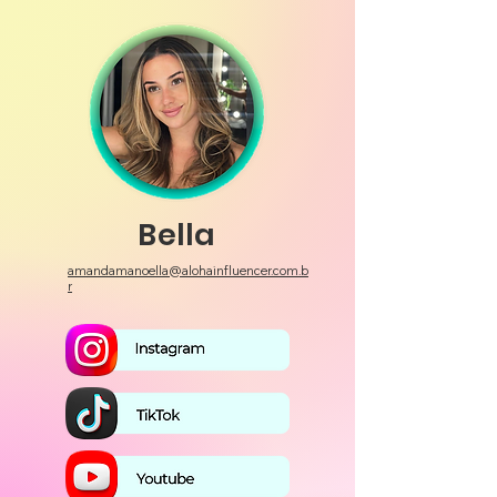
Bella
amandamanoella@alohainfluencer.com.b
r